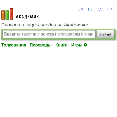
EN
DE
ES
FR
academic.ru
Словари и энциклопедии на Академике
Найти!
Толкования
Переводы
Книги
Игры ⚽