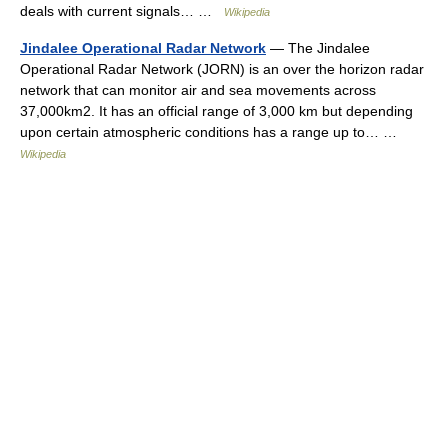
deals with current signals… …
Wikipedia
Jindalee Operational Radar Network
— The Jindalee
Operational Radar Network (JORN) is an over the horizon radar
network that can monitor air and sea movements across
37,000km2. It has an official range of 3,000 km but depending
upon certain atmospheric conditions has a range up to… …
Wikipedia