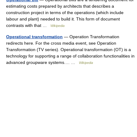
estimating costs prepared by architects that describes a
construction project in terms of the operations (which include
labour and plant) needed to build it. This form of document
contrasts with that …
Wikipedia
Operational transformation
— Operation Transformation
redirects here. For the cross media event, see Operation
Transformation (TV series). Operational transformation (OT) is a
technology for supporting a range of collaboration functionalities in
advanced groupware systems.… …
Wikipedia