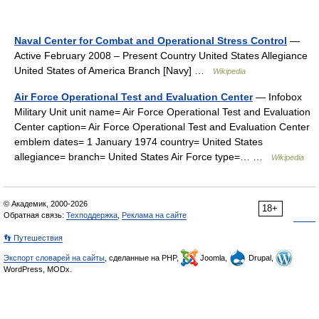
Naval Center for Combat and Operational Stress Control
—
Active February 2008 – Present Country United States Allegiance
United States of America Branch [Navy] …
Wikipedia
Air Force Operational Test and Evaluation Center
— Infobox
Military Unit unit name= Air Force Operational Test and Evaluation
Center caption= Air Force Operational Test and Evaluation Center
emblem dates= 1 January 1974 country= United States
allegiance= branch= United States Air Force type=… …
Wikipedia
© Академик, 2000-2026
18+
Обратная связь:
Техподдержка
,
Реклама на сайте
👣 Путешествия
Экспорт словарей на сайты
, сделанные на PHP,
Joomla,
Drupal,
WordPress, MODx.