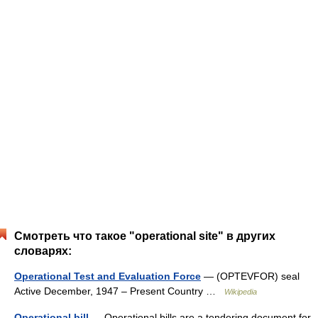
Смотреть что такое "operational site" в других
словарях:
Operational Test and Evaluation Force
— (OPTEVFOR) seal
Active December, 1947 – Present Country …
Wikipedia
Operational bill
— Operational bills are a tendering document for