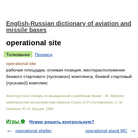
English-Russian dictionary of aviation and
missile bases
operational site
Толкование
Перевод
operational site
рабочая площадка; огневая позиция; месторасположение
боевого стартового
(
пускового
)
комплекса; боевой стартовый
(
пусковой
)
комплекс
Англо-русский словарь по авиационным и ракетным базам. - М.: Военное
издательство министерства обороны Союза ССР
.
Составители: С. М.
Никитин, Ю. И. Хрущев
.
1962
.
Игры ⚽
Нужно решить контрольную?
operational shelter
operational stand MC