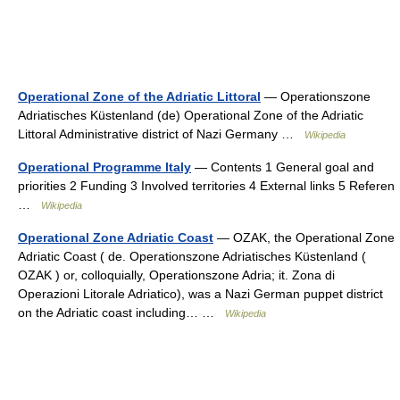
Operational Zone of the Adriatic Littoral
— Operationszone
Adriatisches Küstenland (de) Operational Zone of the Adriatic
Littoral Administrative district of Nazi Germany …
Wikipedia
Operational Programme Italy
— Contents 1 General goal and
priorities 2 Funding 3 Involved territories 4 External links 5 Referen
…
Wikipedia
Operational Zone Adriatic Coast
— OZAK, the Operational Zone
Adriatic Coast ( de. Operationszone Adriatisches Küstenland (
OZAK ) or, colloquially, Operationszone Adria; it. Zona di
Operazioni Litorale Adriatico), was a Nazi German puppet district
on the Adriatic coast including… …
Wikipedia