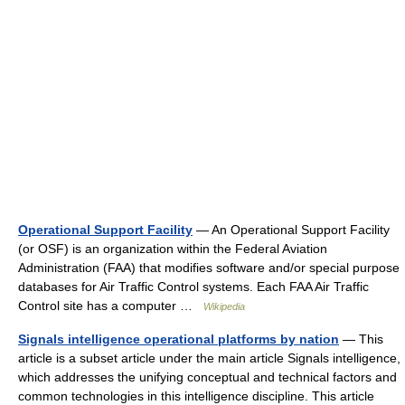
Operational Support Facility
— An Operational Support Facility
(or OSF) is an organization within the Federal Aviation
Administration (FAA) that modifies software and/or special purpose
databases for Air Traffic Control systems. Each FAA Air Traffic
Control site has a computer …
Wikipedia
Signals intelligence operational platforms by nation
— This
article is a subset article under the main article Signals intelligence,
which addresses the unifying conceptual and technical factors and
common technologies in this intelligence discipline. This article